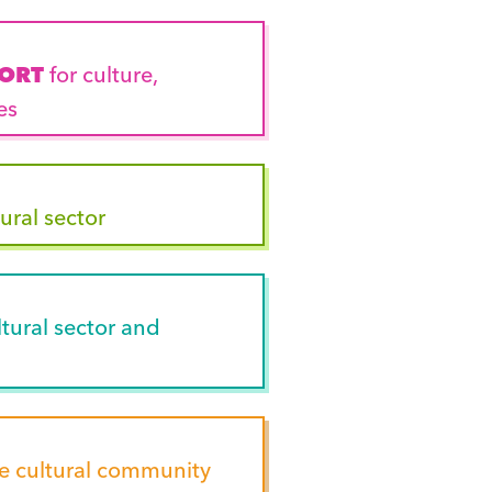
PORT
for culture,
es
ural sector
tural sector and
he cultural community
outh