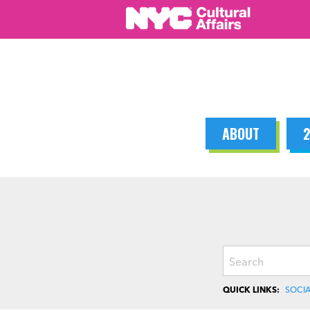
Skip
to
content
ABOUT
2
Search
QUICK LINKS:
SOCIA