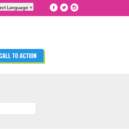
lect Language
▼
CALL TO ACTION