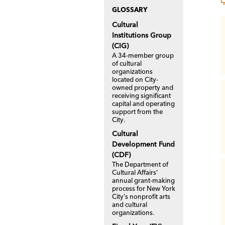
GLOSSARY
Cultural
Institutions Group
(CIG)
A 34-member group
of cultural
organizations
located on City-
owned property and
receiving significant
capital and operating
support from the
City.
Cultural
Development Fund
(CDF)
The Department of
Cultural Affairs’
annual grant-making
process for New York
City's nonprofit arts
and cultural
organizations.