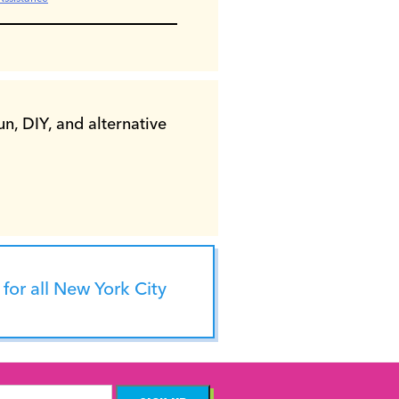
n, DIY, and alternative
for all New York City