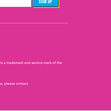
ent
Youth
velopment
Youth
nt
Youth
uth
is a trademark and service mark of the
nt
Youth
nt
Youth
s, please contact
th
cial Impact
nt
Youth
ucation
Equity
Funding