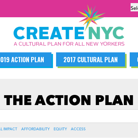
Se
019 ACTION PLAN
2017 CULTURAL PLAN
THE ACTION PLAN
L IMPACT
AFFORDABILITY
EQUITY
ACCESS