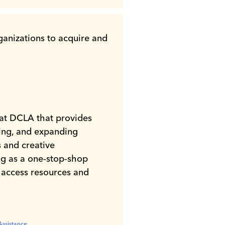
rganizations to acquire and
at DCLA that provides
sing, and expanding
s and creative
ng as a one-stop-shop
o access resources and
 Inclusion
Assistance