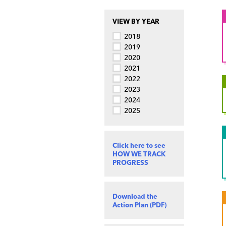
VIEW BY YEAR
2018
2019
2020
2021
2022
2023
2024
2025
Click here to see
HOW WE TRACK
PROGRESS
Download the
Action Plan (PDF)