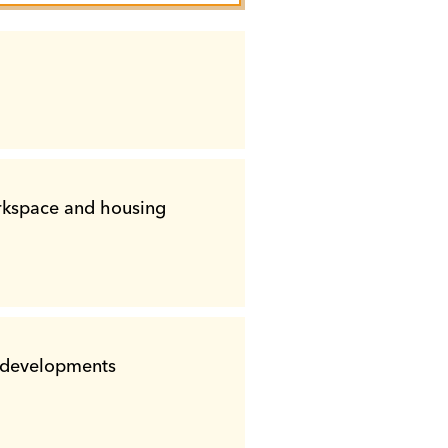
outh
cal Assistance
B
outh
outh
Planning
outh
orkspace and housing
nical Assistance
ed developments
ssistance