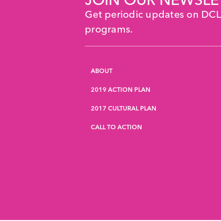
Get periodic updates on DC
programs.
ABOUT
2019 ACTION PLAN
2017 CULTURAL PLAN
CALL TO ACTION