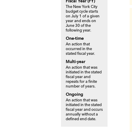
Fiscal Year (FY)
The New York City
budget cycle starts
on July 1 of a given
year and ends on
June 30 of the
following year.
One-time
An action that
occurred in the
stated fiscal year.
Multi-year
An action that was
initiated in the stated
fiscal year and
repeats for a finite
number of years.
Ongoing
An action that was
initiated in the stated
fiscal year and occurs
annually without a
defined end date.