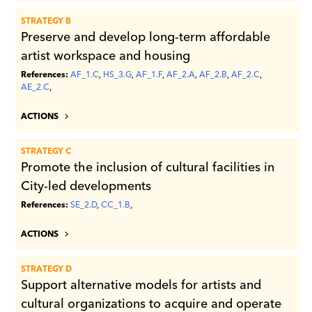
STRATEGY B
Preserve and develop long-term affordable
artist workspace and housing
References:
AF_1.C
,
HS_3.G
,
AF_1.F
,
AF_2.A
,
AF_2.B
,
AF_2.C
,
AE_2.C
,
ACTIONS
STRATEGY C
Promote the inclusion of cultural facilities in
City-led developments
References:
SE_2.D
,
CC_1.B
,
ACTIONS
STRATEGY D
Support alternative models for artists and
cultural organizations to acquire and operate