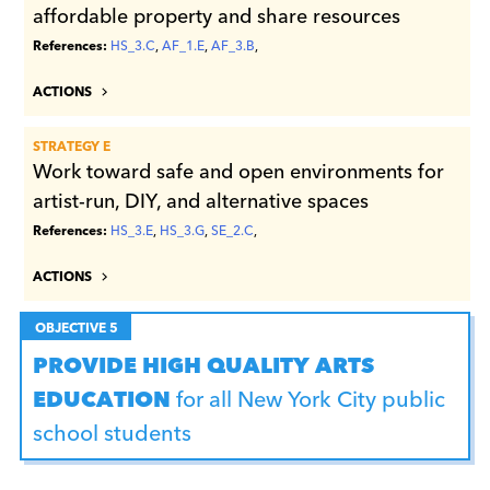
affordable property and share resources
References:
HS_3.C
,
AF_1.E
,
AF_3.B
,
ACTIONS
STRATEGY E
Work toward safe and open environments for
artist-run, DIY, and alternative spaces
References:
HS_3.E
,
HS_3.G
,
SE_2.C
,
ACTIONS
OBJECTIVE 5
PROVIDE HIGH QUALITY ARTS
EDUCATION
for all New York City public
school students