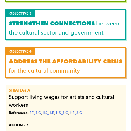
OBJECTIVE 3
STRENGTHEN CONNECTIONS
between
the cultural sector and government
OBJECTIVE 4
ADDRESS THE AFFORDABILITY CRISIS
for the cultural community
STRATEGY A
Support living wages for artists and cultural
workers
References:
SE_1.C
,
HS_1.B
,
HS_1.C
,
HS_3.G
,
ACTIONS