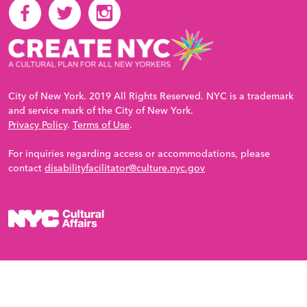
City of New York. 2019 All Rights Reserved. NYC is a trademark
and service mark of the City of New York.
Privacy Policy
.
Terms of Use
.
For inquiries regarding access or accommodations, please
contact
disabilityfacilitator@culture.nyc.gov