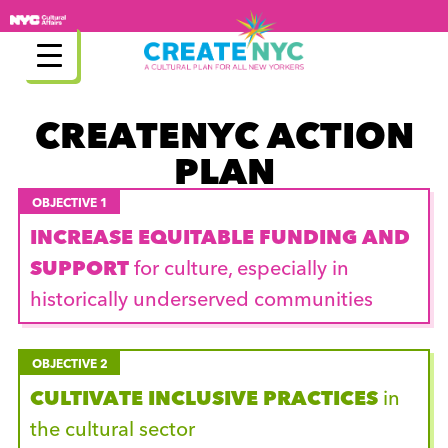
Skip
to
content
CREATENYC ACTION
PLAN
OBJECTIVE 1
INCREASE EQUITABLE FUNDING AND
SUPPORT
for culture, especially in
historically underserved communities
OBJECTIVE 2
CULTIVATE INCLUSIVE PRACTICES
in
the cultural sector