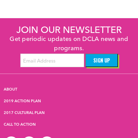
JOIN OUR NEWSLETTER
Get periodic updates on DCLA news and
programs.
ABOUT
2019 ACTION PLAN
2017 CULTURAL PLAN
CALL TO ACTION