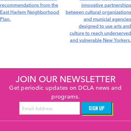
recommendations from the
innovative partnerships
East Harlem Neighborhood
between cultural organizations
Plan.
and municial agencies
designed to use arts and
culture to reach underserved
and vulnerable New Yorkers.
JOIN OUR NEWSLETTER
Get periodic updates on DCLA news and
programs.