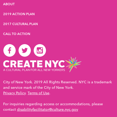
ABOUT
2019 ACTION PLAN
2017 CULTURAL PLAN
CALL TO ACTION
City of New York. 2019 All Rights Reserved. NYC is a trademark
and service mark of the City of New York.
Privacy Policy
.
Terms of Use
.
For inquiries regarding access or accommodations, please
contact
disabilityfacilitator@culture.nyc.gov