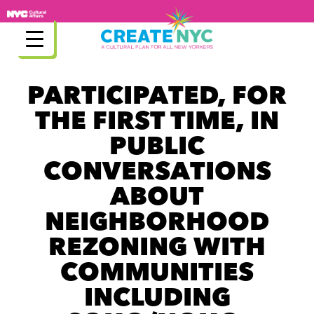
Skip
to
content
PARTICIPATED, FOR
THE FIRST TIME, IN
PUBLIC
CONVERSATIONS
ABOUT
NEIGHBORHOOD
REZONING WITH
COMMUNITIES
INCLUDING