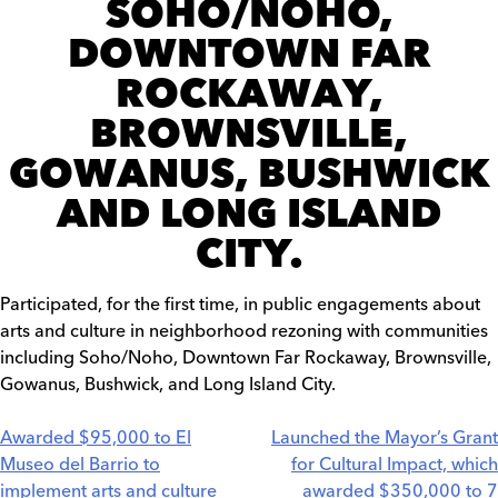
SOHO/NOHO,
DOWNTOWN FAR
ROCKAWAY,
BROWNSVILLE,
GOWANUS, BUSHWICK
AND LONG ISLAND
CITY.
Participated, for the first time, in public engagements about
arts and culture in neighborhood rezoning with communities
including Soho/Noho, Downtown Far Rockaway, Brownsville,
Gowanus, Bushwick, and Long Island City.
Post
Awarded $95,000 to El
Launched the Mayor’s Grant
Museo del Barrio to
for Cultural Impact, which
navigation
implement arts and culture
awarded $350,000 to 7