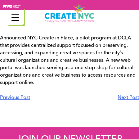
Skip
to
content
Announced NYC Create in Place, a pilot program at DCLA
that provides centralized support focused on preserving,
accessing, and expanding creative spaces for the city’s
cultural organizations and creative businesses. A new web
portal was launched serving as a one-stop-shop for cultural
organizations and creative business to access resources and
support online.
Post
Previous Post
Next Post
navigation
JOIN OUR NEWSLETTER