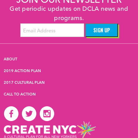
Get periodic updates on DCLA news and
programs.
ABOUT
2019 ACTION PLAN
2017 CULTURAL PLAN
CALL TO ACTION