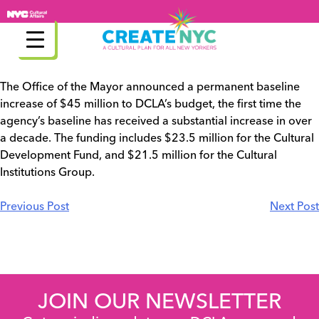
Skip
to
content
The Office of the Mayor announced a permanent baseline
increase of $45 million to DCLA’s budget, the first time the
agency’s baseline has received a substantial increase in over
a decade. The funding includes $23.5 million for the Cultural
Development Fund, and $21.5 million for the Cultural
Institutions Group.
Post
Previous Post
Next Post
navigation
JOIN OUR NEWSLETTER