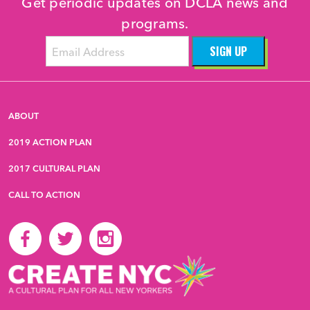
Get periodic updates on DCLA news and
programs.
ABOUT
2019 ACTION PLAN
2017 CULTURAL PLAN
CALL TO ACTION