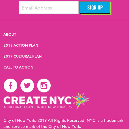
ABOUT
2019 ACTION PLAN
2017 CULTURAL PLAN
CALL TO ACTION
City of New York. 2019 All Rights Reserved. NYC is a trademark
and service mark of the City of New York.