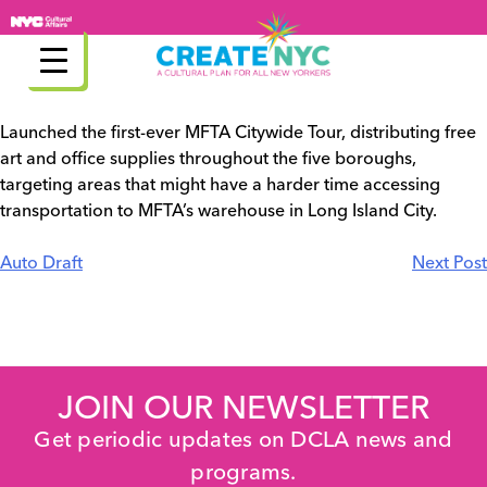
Skip
to
content
Launched the first-ever MFTA Citywide Tour, distributing free
art and office supplies throughout the five boroughs,
targeting areas that might have a harder time accessing
transportation to MFTA’s warehouse in Long Island City.
Post
Auto Draft
Next Post
navigation
JOIN OUR NEWSLETTER
Get periodic updates on DCLA news and
programs.