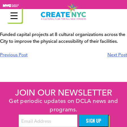
Skip
to
content
Funded capital projects at 8 cultural organizations across the
City to improve the physical accessibility of their facilities.
Post
Previous Post
Next Post
navigation
JOIN OUR NEWSLETTER
Get periodic updates on DCLA news and
programs.