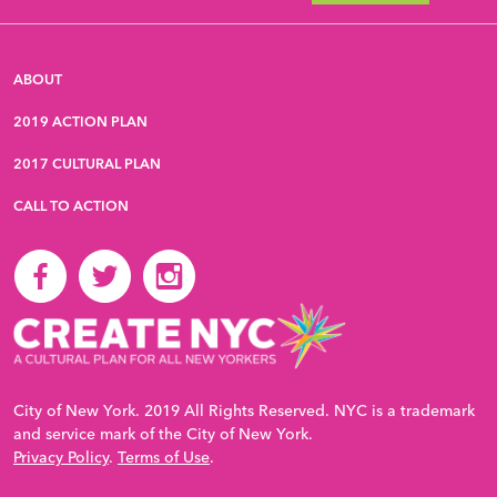
ABOUT
2019 ACTION PLAN
2017 CULTURAL PLAN
CALL TO ACTION
City of New York. 2019 All Rights Reserved. NYC is a trademark
and service mark of the City of New York.
Privacy Policy
.
Terms of Use
.