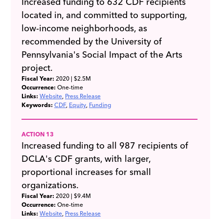
Increased funding to 632 CDF recipients
located in, and committed to supporting,
low-income neighborhoods, as
recommended by the University of
Pennsylvania's Social Impact of the Arts
project.
Fiscal Year:
2020
| $2.5M
Occurrence:
One-time
Links:
Website
Press Release
Keywords:
CDF
Equity
Funding
ACTION 13
Increased funding to all 987 recipients of
DCLA's CDF grants, with larger,
proportional increases for small
organizations.
Fiscal Year:
2020
| $9.4M
Occurrence:
One-time
Links:
Website
Press Release