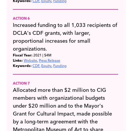
Keywords:
CDF
Equity
Funding
ACTION 6
Increased funding to all 1,033 recipients of
DCLA's CDF grants, with larger,
proportional increases for small
organizations.
Fiscal Year:
2021
| $4M
Links:
Website
Press Release
Keywords:
CDF
Equity
Funding
ACTION 7
Allocated more than $2 million to CIG
members with organizational budgets
under $20 million and to the Mayor's
Grant for Cultural Impact, made possible
by a long-term agreement with the
Metropolitan Museum of Art to share