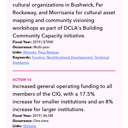
cultural organizations in Bushwick, Far
Rockaway, and Morrisania for cultural asset
mapping and community visioning
workshops as part of DCLA's Building
Community Capacity initiative.
Fiscal Year:
2019
| $700K
Occurrence:
Multi-year
Links:
Website
Press Release
Keywords:
Funding
Neighborhood Development
Technical
Assistance
ACTION 16
Increased general operating funding to all
members of the CIG, with a 17.5%
increase for smaller institutions and an 8%
increase for larger institutions.
Fiscal Year:
2019
| $6.5M
Occurrence:
One-time
Links:
Website