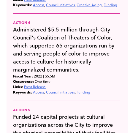
Keywords:
Access
Council Initiatives
Creative Aging
Funding
ACTION 4
Administered $5.5 million through City
Council's Coalition of Theaters of Color,
which supported 65 organizations run by
and serving people of color to improve
access to culture for historically
marginalized communities.
Fiscal Year:
2022
| $5.5M
Occurrence:
One-time
Links:
Press Release
Keywords:
Access
Council Initiatives
Funding
ACTION 5
Funded 24 capital projects at cultural
organizations across the City to improve
the physical accessibility of their facilities.