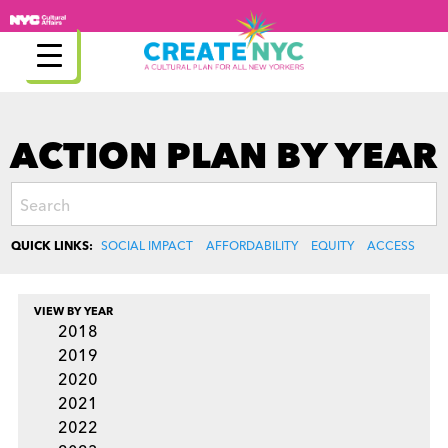
Skip
to
content
ACTION PLAN BY YEAR
Search
QUICK LINKS:
SOCIAL IMPACT
AFFORDABILITY
EQUITY
ACCESS
VIEW BY YEAR
2018
2019
2020
2021
2022