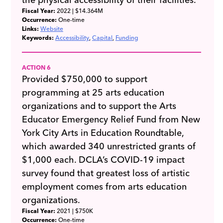
Fiscal Year:
2022
| $14.364M
Occurrence:
One-time
Links:
Website
Keywords:
Accessibility
Capital
Funding
ACTION 6
Provided $750,000 to support
programming at 25 arts education
organizations and to support the Arts
Educator Emergency Relief Fund from New
York City Arts in Education Roundtable,
which awarded 340 unrestricted grants of
$1,000 each. DCLA’s COVID-19 impact
survey found that greatest loss of artistic
employment comes from arts education
organizations.
Fiscal Year:
2021
| $750K
Occurrence:
One-time