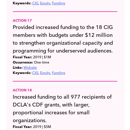
Keywords:
CIG
Equity
Funding
ACTION 17
Provided increased funding to the 18 CIG
members with budgets under $12 million
to strengthen organizational capacity and
programming for underserved audiences.
Fiscal Year:
2019
| $1M
Occurrence:
One-time
Links:
Website
Keywords:
CIG
Equity
Funding
ACTION 18
Increased funding to all 977 recipients of
DCLA's CDF grants, with larger,
proportional increases for small
organizations.
Fiscal Year:
2019
| $5M