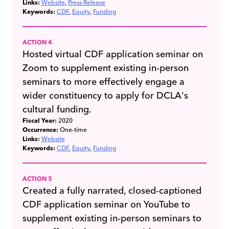
Links:
Website
Press Release
Keywords:
CDF
Equity
Funding
ACTION 4
Hosted virtual CDF application seminar on
Zoom to supplement existing in-person
seminars to more effectively engage a
wider constituency to apply for DCLA's
cultural funding.
Fiscal Year:
2020
Occurrence:
One-time
Links:
Website
Keywords:
CDF
Equity
Funding
ACTION 5
Created a fully narrated, closed-captioned
CDF application seminar on YouTube to
supplement existing in-person seminars to