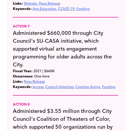
Links:
Website
Press Release
Keywords:
Arts Education
COVID-19
Funding
ACTION 7
Administered $660,000 through City
Council's SU-CASA initiative, which
supported virtual arts engagement
programming for older adults across the
City.
Fiscal Year:
2021
| $660K
Occurrence:
One-time
Links:
Press Release
Keywords:
Access
Council Initiatives
Creative Aging
Funding
ACTION 8
Administered $3.55 million through City
Council's Coalition of Theaters of Color,
which supported 50 organizations run by