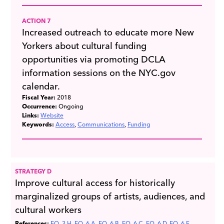
ACTION 7
Increased outreach to educate more New
Yorkers about cultural funding
opportunities via promoting DCLA
information sessions on the NYC.gov
calendar.
Fiscal Year:
2018
Occurrence:
Ongoing
Links:
Website
Keywords:
Access
Communications
Funding
STRATEGY D
Improve cultural access for historically
marginalized groups of artists, audiences, and
cultural workers
References:
EQ_3.H
EQ_6.A
EQ_6.B
EQ_6.C
EQ_6.D
EQ_6.F