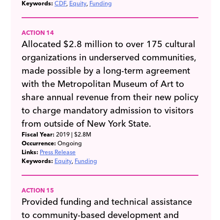
Keywords:
CDF
Equity
Funding
ACTION 14
Allocated $2.8 million to over 175 cultural
organizations in underserved communities,
made possible by a long-term agreement
with the Metropolitan Museum of Art to
share annual revenue from their new policy
to charge mandatory admission to visitors
from outside of New York State.
Fiscal Year:
2019
| $2.8M
Occurrence:
Ongoing
Links:
Press Release
Keywords:
Equity
Funding
ACTION 15
Provided funding and technical assistance
to community-based development and