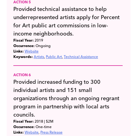
ACTION 5
Provided technical assistance to help
underrepresented artists apply for Percent
for Art public art commissions in low-
income neighborhoods.
Fiscal Year:
2019
Occurrence:
Ongoing
Links:
Website
Keywords:
Artists
Public Art
Technical Assistance
ACTION 6
Provided increased funding to 300
individual artists and 151 small
organizations through an ongoing regrant
program in partnership with local arts
councils.
Fiscal Year:
2018
| $2M
Occurrence:
One-time
Links:
Website
Press Release