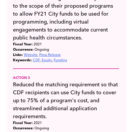
to the scope of their proposed programs
to allow FY21 City funds to be used for
programming, including virtual
engagements to accommodate current
public health circumstances.
Fiscal Year:
2021
Occurrence:
Ongoing
Links:
Website
Press Release
Keywords:
CDF
Equity
Funding
ACTION 3
Reduced the matching requirement so that
CDF recipients can use City funds to cover
up to 75% of a program's cost, and
streamlined additional application
requirements.
Fiscal Year:
2021
Occurrence:
Ongoing