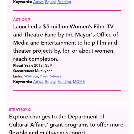
Keywords:
Artists
Equity
Funding
ACTION 7
Launched a $5 million Women’s Film, TV
and Theatre Fund by the Mayor's Office of
Media and Entertainment to help film and
theater projects by, for, or about women
reach completion.
Fiscal Year:
2018
| $5M
Occurrence:
Multi-year
Links:
Website
Press Release
Keywords:
Artists
Equity
Funding
MOME
STRATEGY C
Explore changes to the Department of
Cultural Affairs' grant programs to offer more
flexible and multi-year support