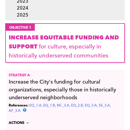
2023
2024
2025
OBJECTIVE 1
INCREASE EQUITABLE FUNDING AND
SUPPORT
for culture, especially in
historically underserved communities
STRATEGY A
Increase the City's funding for cultural
organizations, especially those in historically
underserved neighborhoods
References:
EQ_1.A
EQ_1.B
NC_3.A
EQ_2.B
EQ_3.A
SE_3.A
AF_3.A
ACTIONS