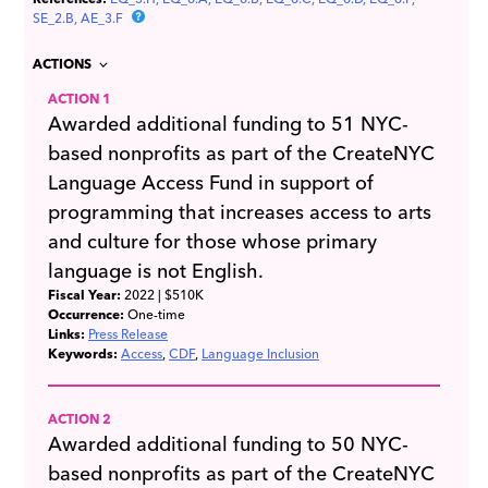
SE_2.B
AE_3.F
ACTIONS
ACTION 1
Awarded additional funding to 51 NYC-
based nonprofits as part of the CreateNYC
Language Access Fund in support of
programming that increases access to arts
and culture for those whose primary
language is not English.
Fiscal Year:
2022
| $510K
Occurrence:
One-time
Links:
Press Release
Keywords:
Access
CDF
Language Inclusion
ACTION 2
Awarded additional funding to 50 NYC-
based nonprofits as part of the CreateNYC