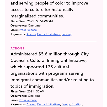
and serving people of color to improve
access to culture for historically
marginalized communities.
Fiscal Year:
2021
| $3.549999M
Occurrence:
One-time
Links:
Press Release
Keywords:
Access
Council Initiatives
Funding
ACTION 9
Administered $5.6 million through City
Council's Cultural Immigrant Initiative,
which supported 175 cultural
organizations with programs serving
immigrant communities and/or relating to
topics of immigration.
Fiscal Year:
2021
| $5.6M
Occurrence:
One-time
Links:
Press Release
Keywords:
Access
Council Initiatives
Equity
Funding