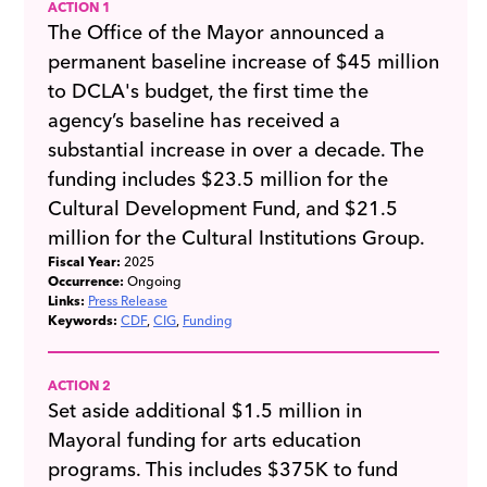
ACTION 1
The Office of the Mayor announced a
permanent baseline increase of $45 million
to DCLA's budget, the first time the
agency’s baseline has received a
substantial increase in over a decade. The
funding includes $23.5 million for the
Cultural Development Fund, and $21.5
million for the Cultural Institutions Group.
Fiscal Year:
2025
Occurrence:
Ongoing
Links:
Press Release
Keywords:
CDF
CIG
Funding
ACTION 2
Set aside additional $1.5 million in
Mayoral funding for arts education
programs. This includes $375K to fund