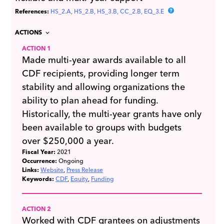
References:
HS_2.A
HS_2.B
HS_3.B
CC_2.B
EQ_3.E
ACTIONS
ACTION 1
Made multi-year awards available to all
CDF recipients, providing longer term
stability and allowing organizations the
ability to plan ahead for funding.
Historically, the multi-year grants have only
been available to groups with budgets
over $250,000 a year.
Fiscal Year:
2021
Occurrence:
Ongoing
Links:
Website
Press Release
Keywords:
CDF
Equity
Funding
ACTION 2
Worked with CDF grantees on adjustments