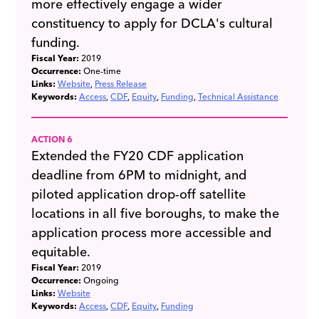
more effectively engage a wider
constituency to apply for DCLA's cultural
funding.
Fiscal Year:
2019
Occurrence:
One-time
Links:
Website
Press Release
Keywords:
Access
CDF
Equity
Funding
Technical Assistance
ACTION 6
Extended the FY20 CDF application
deadline from 6PM to midnight, and
piloted application drop-off satellite
locations in all five boroughs, to make the
application process more accessible and
equitable.
Fiscal Year:
2019
Occurrence:
Ongoing
Links:
Website
Keywords:
Access
CDF
Equity
Funding