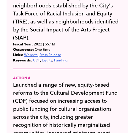
neighborhoods established by the City's
Task Force of Racial Inclusion and Equity
(TIRE), as well as neighborhoods identified
by the Social Impact of the Arts Project
(SIAP).
Fiscal Year:
2022
| $5.1M
Occurrence:
One-time
Links:
Website
Press Release
Keywords:
CDF
Equity
Funding
ACTION 4
Launched a range of new, equity-based
reforms to the Cultural Development Fund
(CDF) focused on increasing access to
public funding for cultural organizations
across the city, including greater
recognition of historically marginalized
communities, increased minimum grant