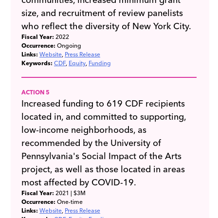
size, and recruitment of review panelists
who reflect the diversity of New York City.
Fiscal Year:
2022
Occurrence:
Ongoing
Links:
Website
Press Release
Keywords:
CDF
Equity
Funding
ACTION 5
Increased funding to 619 CDF recipients
located in, and committed to supporting,
low-income neighborhoods, as
recommended by the University of
Pennsylvania's Social Impact of the Arts
project, as well as those located in areas
most affected by COVID-19.
Fiscal Year:
2021
| $3M
Occurrence:
One-time
Links:
Website
Press Release