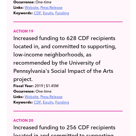
Occurrence:
One-time
Links:
Website
Press Release
Keywords:
CDF
Equity
Funding
ACTION 19
Increased funding to 628 CDF recipients
located in, and committed to supporting,
low-income neighborhoods, as
recommended by the University of
Pennsylvania's Social Impact of the Arts
project.
Fiscal Year:
2019
| $1.45M
Occurrence:
One-time
Links:
Website
Press Release
Keywords:
CDF
Equity
Funding
ACTION 20
Increased funding to 256 CDF recipients
located in,and committed to supporting