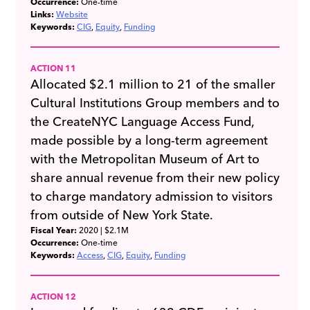
Occurrence:
One-time
Links:
Website
Keywords:
CIG
Equity
Funding
ACTION 11
Allocated $2.1 million to 21 of the smaller
Cultural Institutions Group members and to
the CreateNYC Language Access Fund,
made possible by a long-term agreement
with the Metropolitan Museum of Art to
share annual revenue from their new policy
to charge mandatory admission to visitors
from outside of New York State.
Fiscal Year:
2020
| $2.1M
Occurrence:
One-time
Keywords:
Access
CIG
Equity
Funding
ACTION 12