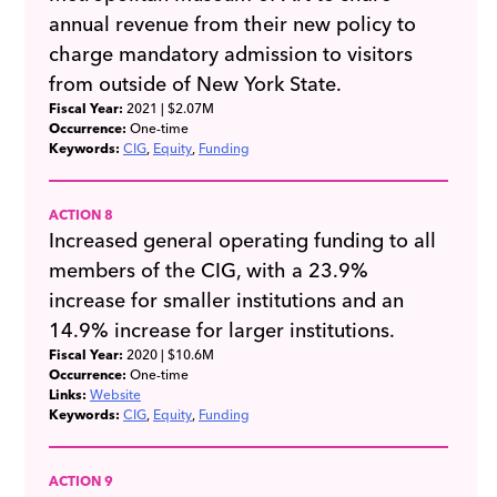
annual revenue from their new policy to
charge mandatory admission to visitors
from outside of New York State.
Fiscal Year:
2021
| $2.07M
Occurrence:
One-time
Keywords:
CIG
Equity
Funding
ACTION 8
Increased general operating funding to all
members of the CIG, with a 23.9%
increase for smaller institutions and an
14.9% increase for larger institutions.
Fiscal Year:
2020
| $10.6M
Occurrence:
One-time
Links:
Website
Keywords:
CIG
Equity
Funding
ACTION 9