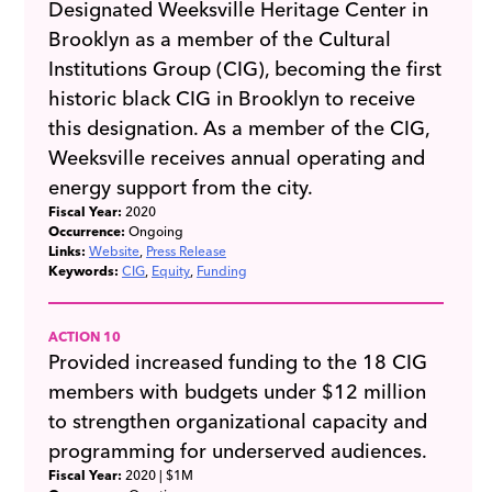
Designated Weeksville Heritage Center in
Brooklyn as a member of the Cultural
Institutions Group (CIG), becoming the first
historic black CIG in Brooklyn to receive
this designation. As a member of the CIG,
Weeksville receives annual operating and
energy support from the city.
Fiscal Year:
2020
Occurrence:
Ongoing
Links:
Website
Press Release
Keywords:
CIG
Equity
Funding
ACTION 10
Provided increased funding to the 18 CIG
members with budgets under $12 million
to strengthen organizational capacity and
programming for underserved audiences.
Fiscal Year:
2020
| $1M