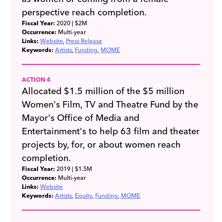
perspective reach completion.
Fiscal Year:
2020
| $2M
Occurrence:
Multi-year
Links:
Website
Press Release
Keywords:
Artists
Funding
MOME
ACTION 4
Allocated $1.5 million of the $5 million
Women's Film, TV and Theatre Fund by the
Mayor's Office of Media and
Entertainment's to help 63 film and theater
projects by, for, or about women reach
completion.
Fiscal Year:
2019
| $1.5M
Occurrence:
Multi-year
Links:
Website
Keywords:
Artists
Equity
Funding
MOME