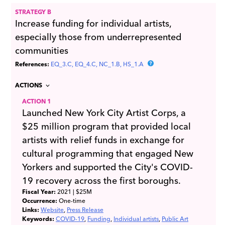
STRATEGY B
Increase funding for individual artists,
especially those from underrepresented
communities
References:
EQ_3.C
EQ_4.C
NC_1.B
HS_1.A
ACTIONS
ACTION 1
Launched New York City Artist Corps, a
$25 million program that provided local
artists with relief funds in exchange for
cultural programming that engaged New
Yorkers and supported the City's COVID-
19 recovery across the first boroughs.
Fiscal Year:
2021
| $25M
Occurrence:
One-time
Links:
Website
Press Release
Keywords:
COVID-19
Funding
Individual artists
Public Art