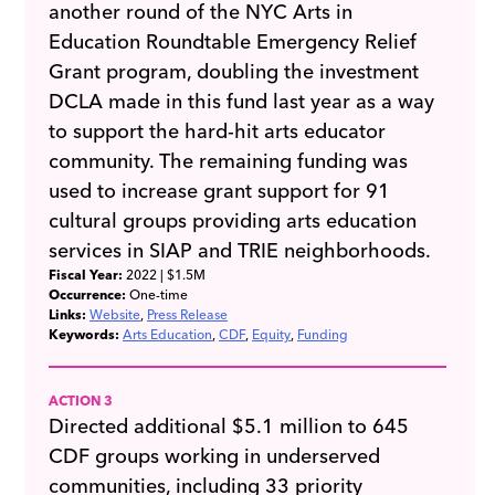
another round of the NYC Arts in
Education Roundtable Emergency Relief
Grant program, doubling the investment
DCLA made in this fund last year as a way
to support the hard-hit arts educator
community. The remaining funding was
used to increase grant support for 91
cultural groups providing arts education
services in SIAP and TRIE neighborhoods.
Fiscal Year:
2022
| $1.5M
Occurrence:
One-time
Links:
Website
Press Release
Keywords:
Arts Education
CDF
Equity
Funding
ACTION 3
Directed additional $5.1 million to 645
CDF groups working in underserved
communities, including 33 priority