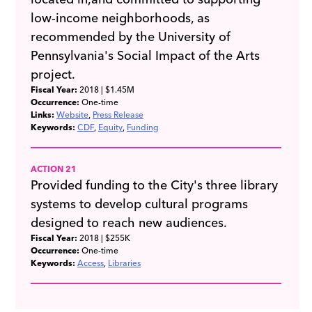
low-income neighborhoods, as
recommended by the University of
Pennsylvania's Social Impact of the Arts
project.
Fiscal Year:
2018
| $1.45M
Occurrence:
One-time
Links:
Website
Press Release
Keywords:
CDF
Equity
Funding
ACTION 21
Provided funding to the City's three library
systems to develop cultural programs
designed to reach new audiences.
Fiscal Year:
2018
| $255K
Occurrence:
One-time
Keywords:
Access
Libraries