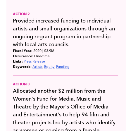
ACTION 2
Provided increased funding to individual
artists and small organizations through an
ongoing regrant program in partnership
with local arts councils.
Fiscal Year:
2020
| $3.9M
Occurrence:
One-time
Links:
Press Release
Keywords:
Artists
Equity
Funding
ACTION 3
Allocated another $2 million from the
Women's Fund for Media, Music and
Theatre by the Mayor's Office of Media
and Entertainment's to help 94 film and
theater projects led by artists who identify
as women or coming from a female