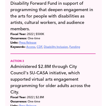
Disability Forward Fund in support of
programming that deepen engagement in
the arts for people with disabilities as
artists, cultural workers, and audience
members.
Fiscal Year:
2022
| $500K
Occurrence:
One-time
Links:
Press Release
Keywords:
Access
CDF
Disability Inclusion
Funding
ACTION 3
Administered $2.8M through City
Council's SU-CASA initiative, which
supported virtual arts engagement
programming for older adults across the
City.
Fiscal Year:
2022
| $2.8M
Occurrence:
One-time
Links:
Press Release